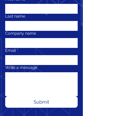
Last name
Company name
Email
*
Write a message
Submit