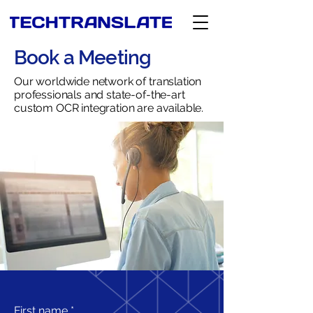
Book a Meeting
Our worldwide network of translation
professionals and state-of-the-art
custom OCR integration are available.
First name
*