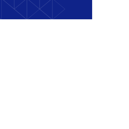
+971 58 509 6931
Polly@techtranslate.net
Get A Quote
Book a Meeting
© 2025 by TechTranslate.
Design by
Orbite
Creative Studio